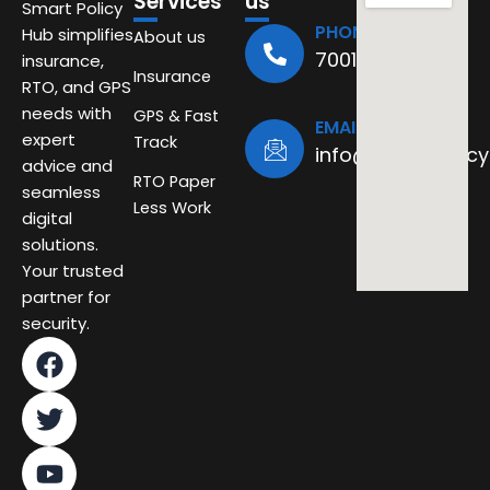
Services
us
Smart Policy
PHONE
Hub simplifies
About us
7001494611
insurance,
Insurance
RTO, and GPS
needs with
GPS & Fast
EMAIL
expert
Track
info@smartpolicy
advice and
RTO Paper
seamless
Less Work
digital
solutions.
Your trusted
partner for
security.
F
T
Y
a
w
o
c
i
u
e
t
t
b
t
u
o
e
b