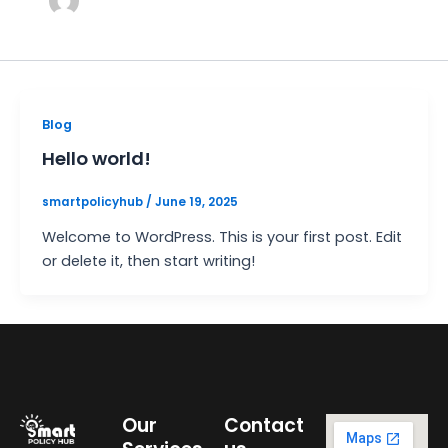
Blog
Hello world!
smartpolicyhub
/
June 19, 2025
Welcome to WordPress. This is your first post. Edit
or delete it, then start writing!
Our
Contact